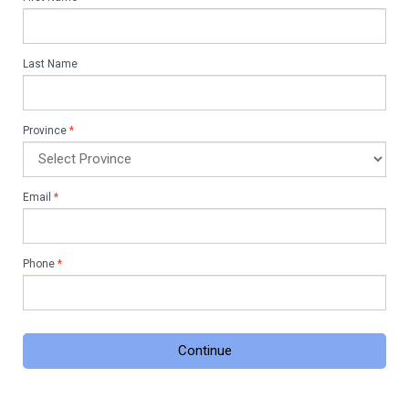
Last Name
Province
*
Email
*
Phone
*
Continue