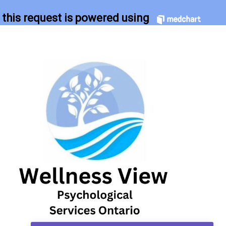
this request is powered using