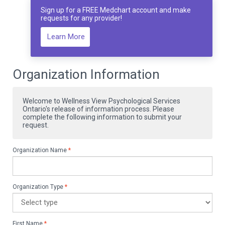
Sign up for a FREE Medchart account and make
requests for any provider!
Learn More
Organization Information
Welcome to Wellness View Psychological Services
Ontario's release of information process. Please
complete the following information to submit your
request.
Organization Name
*
Organization Type
*
First Name
*