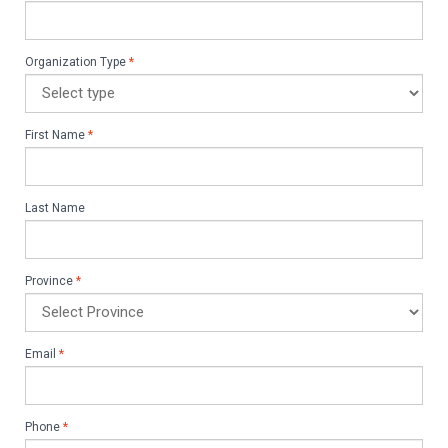
Organization Type
*
First Name
*
Last Name
Province
*
Email
*
Phone
*