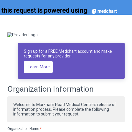
this request is powered using
Sign up for a FREE Medchart account and make
requests for any provider!
Learn More
Organization Information
Welcome to Markham Road Medical Centre's release of
information process. Please complete the following
information to submit your request.
Organization Name
*